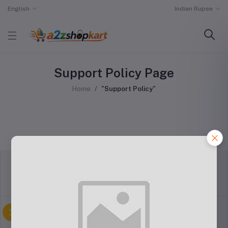
English
Indian Rupee
Support Policy Page
Home
"Support Policy"
return policy
Terms & conditions