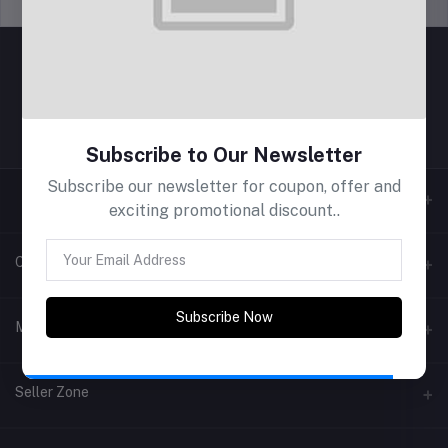
Support Policy
privacy policy
Subscribe to Our Newsletter
Subscribe our newsletter for coupon, offer and
exciting promotional discount..
Contacts
Subscribe Now
Address
My Account
Phone
Login
Seller Zone
Email
Order History