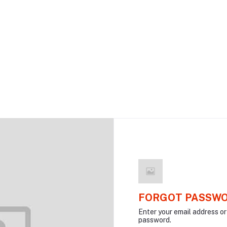
FORGOT PASSW
Enter your email address o
password.