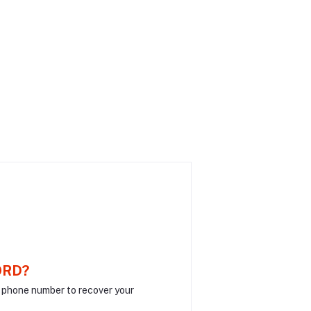
ORD?
r phone number to recover your