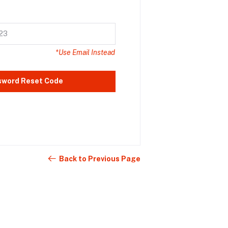
*Use Email Instead
sword Reset Code
Back to Previous Page