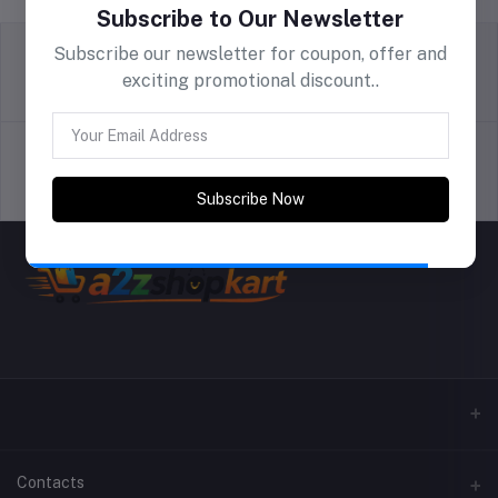
Subscribe to Our Newsletter
Subscribe our newsletter for coupon, offer and
exciting promotional discount..
return policy
Terms & conditions
Support Policy
privacy policy
Subscribe Now
Contacts