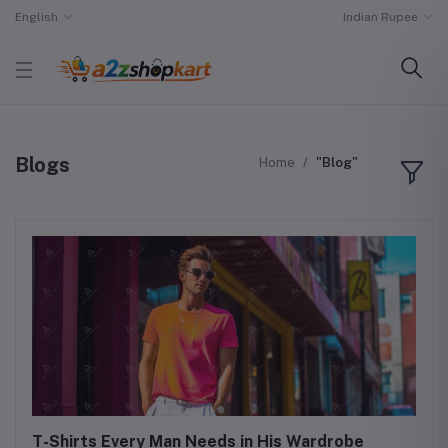
English
Indian Rupee
Blogs
Home
"Blog"
T-Shirts Every Man Needs in His Wardrobe